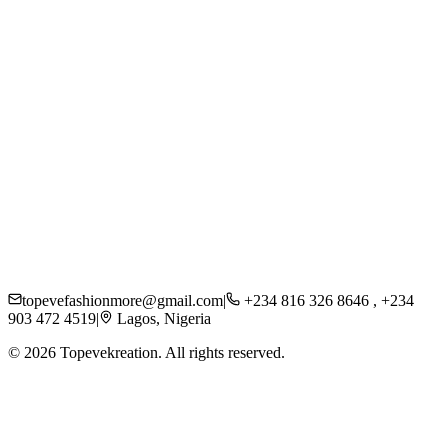
About Us
Careers
Press
Sustainability
Contact
Shipping
Returns
FAQs
Privacy Policy
topevefashionmore@gmail.com
|
+234 816 326 8646 , +234
903 472 4519
|
Lagos, Nigeria
©
2026
Topevekreation. All rights reserved.