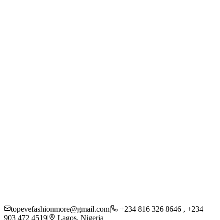
Women
Men
Kids
Accessories
Beauty
About Us
Careers
Press
Sustainability
Contact
Shipping
Returns
FAQs
Privacy Policy
topevefashionmore@gmail.com
|
+234 816 326 8646 , +234
903 472 4519
|
Lagos, Nigeria