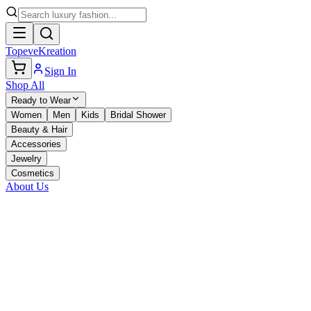
TopeveKreation
Sign In
Shop All
Ready to Wear
Women
Men
Kids
Bridal Shower
Beauty & Hair
Accessories
Jewelry
Cosmetics
About Us