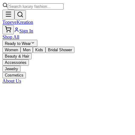
TopeveKreation
Sign In
Shop All
Ready to Wear
Women
Men
Kids
Bridal Shower
Beauty & Hair
Accessories
Jewelry
Cosmetics
About Us