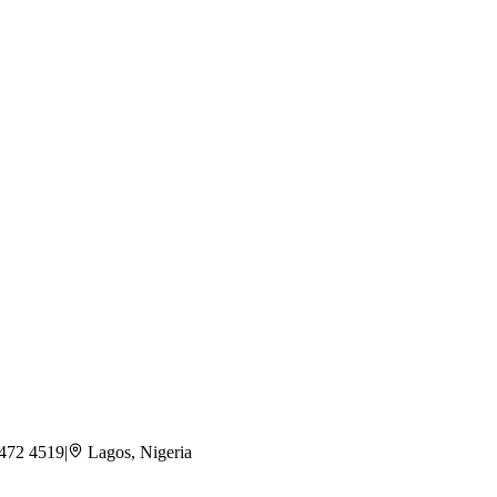
 472 4519
|
Lagos, Nigeria