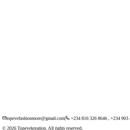
Women
Men
Kids
Accessories
Beauty
About Us
Careers
Press
Sustainability
Contact
Shipping
Returns
FAQs
Privacy Policy
topevefashionmore@gmail.com
|
+234 816 326 8646 , +234 903
©
2026
Topevekreation. All rights reserved.