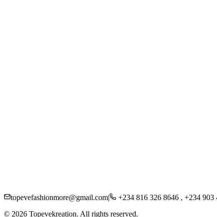
Women
Men
Kids
Accessories
Beauty
About Us
Careers
Press
Sustainability
Contact
Shipping
Returns
FAQs
Privacy Policy
topevefashionmore@gmail.com
|
+234 816 326 8646 , +234 903
©
2026
Topevekreation. All rights reserved.