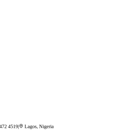
 472 4519
|
Lagos, Nigeria