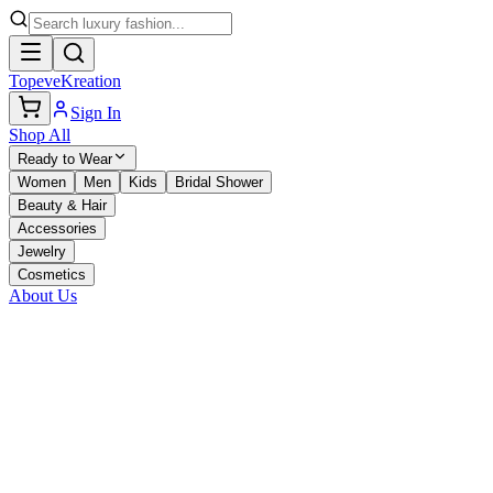
TopeveKreation
Sign In
Shop All
Ready to Wear
Women
Men
Kids
Bridal Shower
Beauty & Hair
Accessories
Jewelry
Cosmetics
About Us