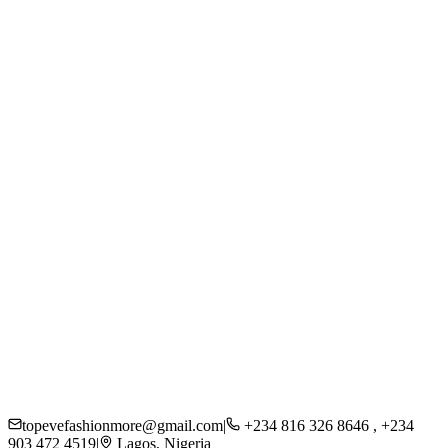
Women
Men
Kids
Accessories
Beauty
About Us
Careers
Press
Sustainability
Contact
Shipping
Returns
FAQs
Privacy Policy
topevefashionmore@gmail.com
|
+234 816 326 8646 , +234
903 472 4519
|
Lagos, Nigeria