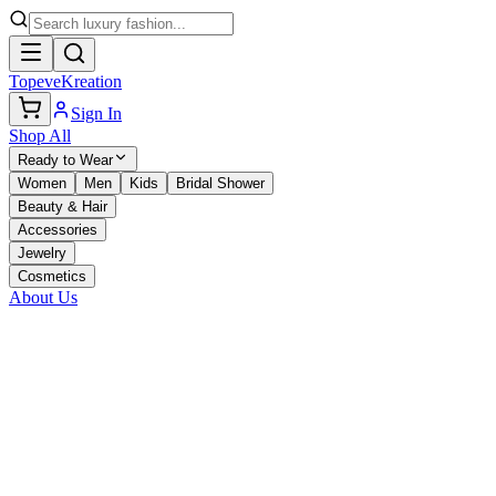
TopeveKreation
Sign In
Shop All
Ready to Wear
Women
Men
Kids
Bridal Shower
Beauty & Hair
Accessories
Jewelry
Cosmetics
About Us