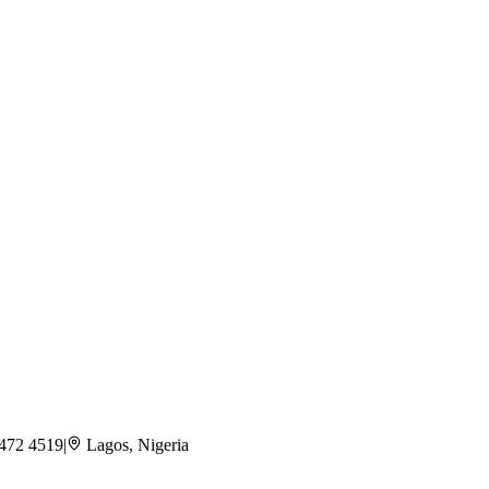
 472 4519
|
Lagos, Nigeria