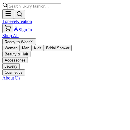
TopeveKreation
Sign In
Shop All
Ready to Wear
Women
Men
Kids
Bridal Shower
Beauty & Hair
Accessories
Jewelry
Cosmetics
About Us