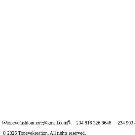
Women
Men
Kids
Accessories
Beauty
About Us
Careers
Press
Sustainability
Contact
Shipping
Returns
FAQs
Privacy Policy
topevefashionmore@gmail.com
|
+234 816 326 8646 , +234 903
©
2026
Topevekreation. All rights reserved.