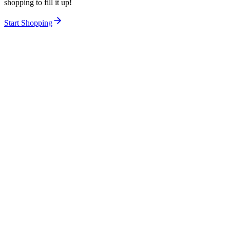
shopping to fill it up!
Start Shopping
Women
Men
Kids
Accessories
Beauty
About Us
Careers