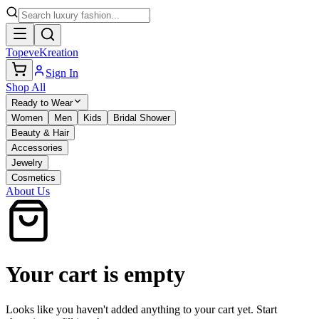
TopeveKreation
Sign In
Shop All
Ready to Wear
Women
Men
Kids
Bridal Shower
Beauty & Hair
Accessories
Jewelry
Cosmetics
About Us
Your cart is empty
Looks like you haven't added anything to your cart yet. Start